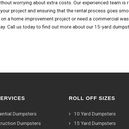
thout worrying about extra costs. Our experienced team is r
 your project and ensuring that the rental process goes smoo
 on a home improvement project or need a commercial waste 
ay. Call us today to find out more about our 15-yard dumpst
SERVICES
ROLL OFF SIZES
ential Dumpsters
10 Yard Dumpsters
ruction Dumpsters
15 Yard Dumpsters