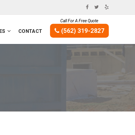
Call For A Free Quote
(562) 319-2827
ES
CONTACT