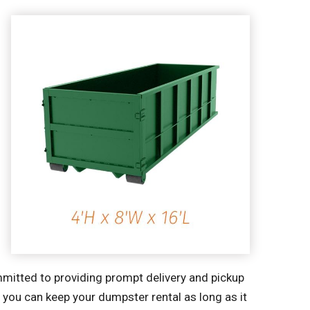
mitted to providing prompt delivery and pickup
o you can keep your dumpster rental as long as it