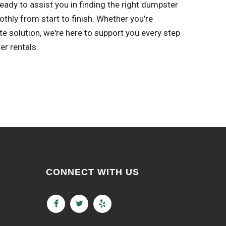
eady to assist you in finding the right dumpster
thly from start to finish. Whether you're
solution, we're here to support you every step
er rentals.
CONNECT WITH US