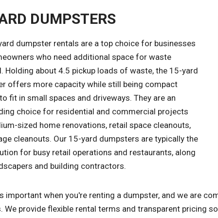
YARD DUMPSTERS
yard dumpster rentals are a top choice for businesses
eowners who need additional space for waste
. Holding about 4.5 pickup loads of waste, the 15-yard
r offers more capacity while still being compact
o fit in small spaces and driveways. They are an
ding choice for residential and commercial projects
dium-sized home renovations, retail space cleanouts,
age cleanouts. Our 15-yard dumpsters are typically the
ution for busy retail operations and restaurants, along
dscapers and building contractors.
is important when you're renting a dumpster, and we are com
. We provide flexible rental terms and transparent pricing s