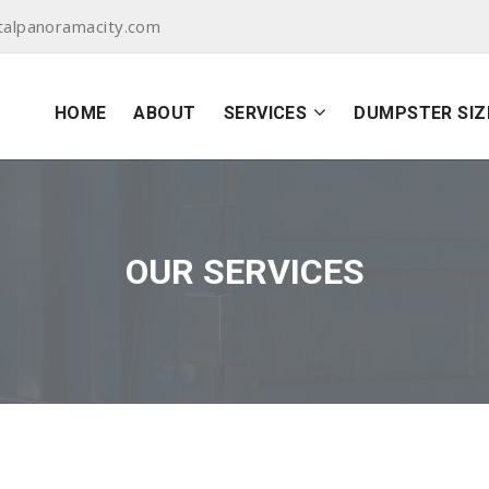
alpanoramacity.com
HOME
ABOUT
SERVICES
DUMPSTER SIZ
OUR SERVICES