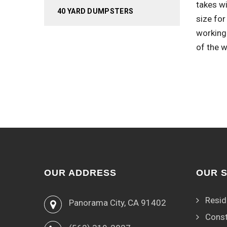
takes wi
40 YARD DUMPSTERS
size for
working
of the w
OUR ADDRESS
OUR 
Resid
Panorama City, CA 91402
Const