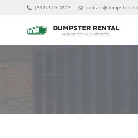
(562) 319-2827
contact@dumpsterrent