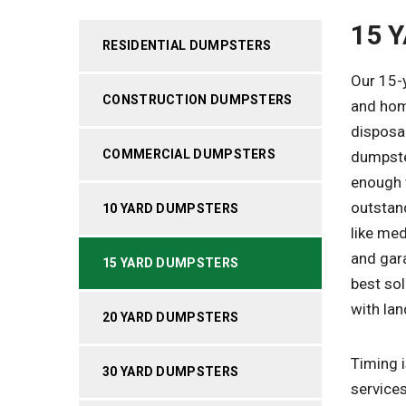
15 
RESIDENTIAL DUMPSTERS
Our 15-
CONSTRUCTION DUMPSTERS
and hom
disposal
COMMERCIAL DUMPSTERS
dumpste
enough t
outstan
10 YARD DUMPSTERS
like me
and gar
15 YARD DUMPSTERS
best sol
with lan
20 YARD DUMPSTERS
Timing 
30 YARD DUMPSTERS
services